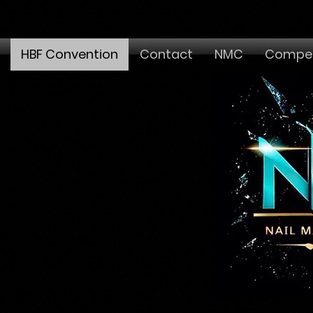
HBF Convention
Contact
NMC
Compet