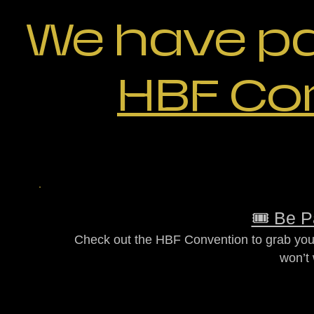
We have p
HBF Co
🎟️ Be P
Check out the HBF Convention to grab your
won’t 