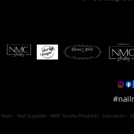
Saskatoon
#nail
Nails - Nail Supplies - NMC Studio Products - Education - 