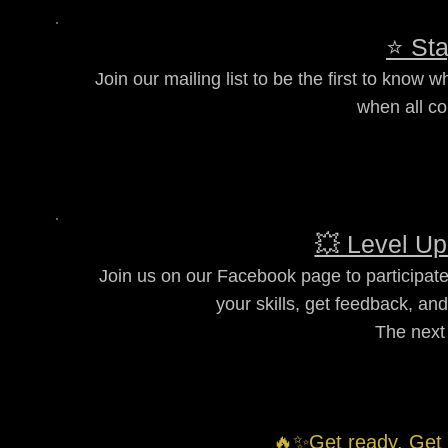
⭐ Sta
Join our mailing list to be the first to know
when all co
💥 Level Up
Join us on our Facebook page to participate
your skills, get feedback, an
The next
🔥✨Get ready. Get 