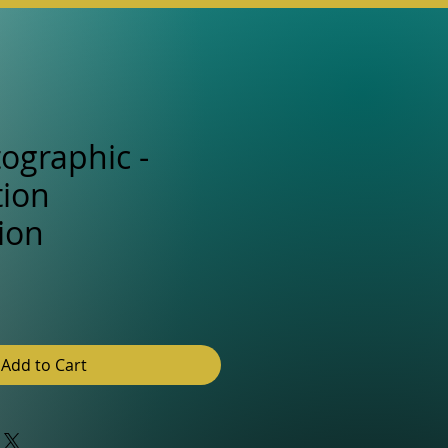
tographic -
ion
ion
e
Add to Cart