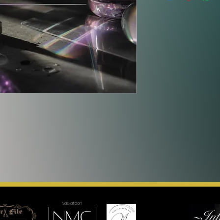
Saskatoon