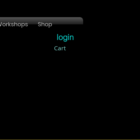
orkshops
Shop
login
Cart