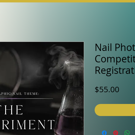
Nail Pho
Competit
Registrat
Pric
$55.00