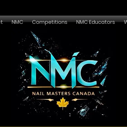
t
NMC
Competitions
NMC Educators
W